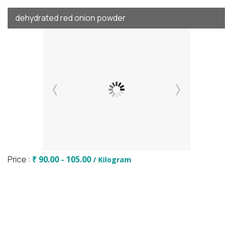
dehydrated red onion powder
Price :
₹ 90.00 - 105.00
/ Kilogram