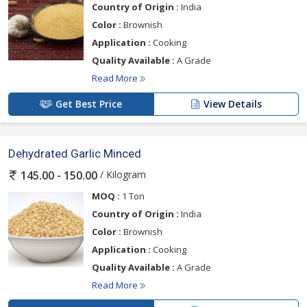
Country of Origin :
India
Color :
Brownish
Application :
Cooking
Quality Available :
A Grade
Read More
Get Best Price
View Details
Dehydrated Garlic Minced
/ Kilogram
145.00 - 150.00
MOQ :
1 Ton
Country of Origin :
India
Color :
Brownish
Application :
Cooking
Quality Available :
A Grade
Read More