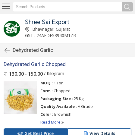
Shree Sai Export
Bhavnagar, Gujarat
GST : 24AFDFS3940M1ZR
Dehydrated Garlic
Dehydrated Garlic Chopped
/ Kilogram
130.00 - 150.00
MOQ :
1 Ton
Form :
Chopped
Packaging Size :
25 Kg
Quality Available :
A Grade
Color :
Brownish
Read More
Get Best Price
View Details