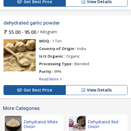
Get Best Price
View Details
dehydrated garlic powder
/ Kilogram
55.00 - 95.00
MOQ :
1 Ton
Country of Origin :
India
Is It Organic :
Organic
Processing Type :
Blended
Purity :
99%
Read More
Get Best Price
View Details
More Categories
Dehydrated White
Dehydrated Red
Onion
Onion