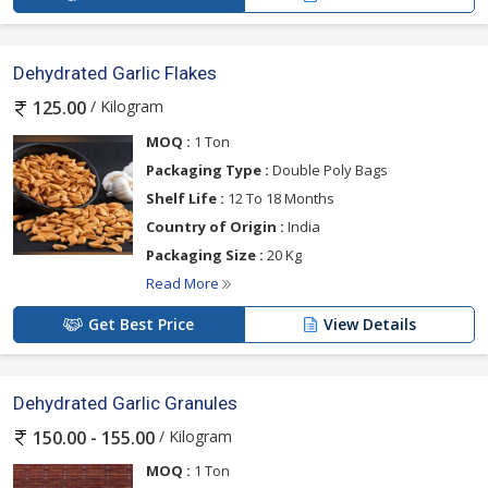
Dehydrated Garlic Flakes
/ Kilogram
125.00
MOQ :
1 Ton
Packaging Type :
Double Poly Bags
Shelf Life :
12 To 18 Months
Country of Origin :
India
Packaging Size :
20 Kg
Read More
Get Best Price
View Details
Dehydrated Garlic Granules
/ Kilogram
150.00 - 155.00
MOQ :
1 Ton