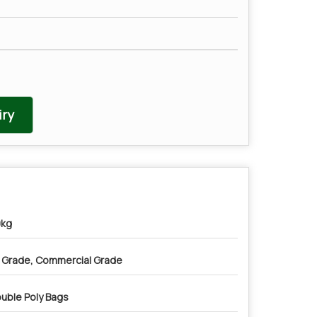
ry
kg
” Grade, Commercial Grade
uble Poly Bags