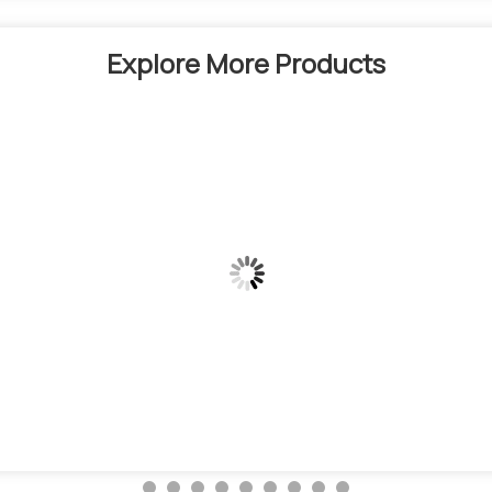
Explore More Products