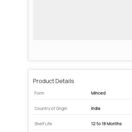
Product Details
Form
Minced
Country of Origin
India
Shelf Life
12 to 18 Months