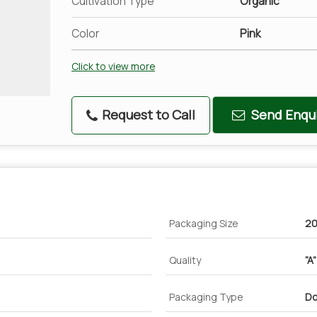
Cultivation Type
Organic
Color
Pink
Click to view more
Request to Call
Send Enqui
Packaging Size
20
Quality
“A
Packaging Type
Do