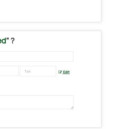
ed
" ?
Edit