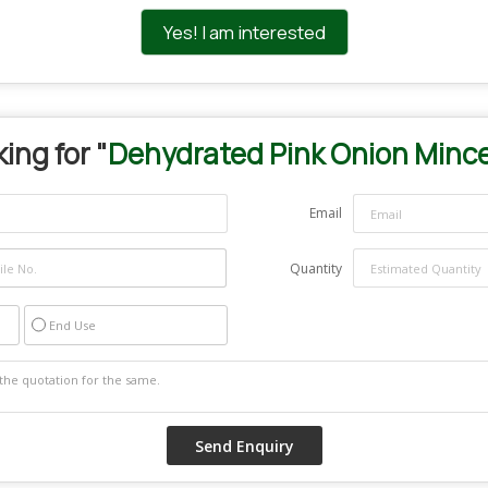
Yes! I am interested
ing for "
Dehydrated Pink Onion Minc
Email
Quantity
End Use