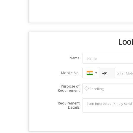
Look
Name
Mobile No.
Purpose of
Reselling
Requirement
Requirement
Details