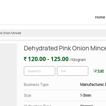
Home
k Onion Minced
Dehydrated Pink Onion Minc
120.00 - 125.00
/ Kilogram
Edit
Business Type
Manufacturer, E
Size
1-3mm