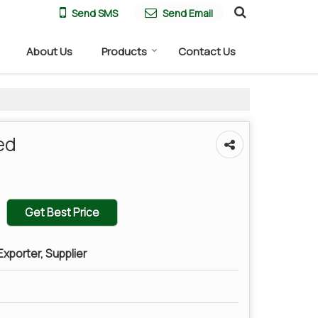
Send SMS
Send Email
About Us
Products
Contact Us
ed
Get Best Price
xporter, Supplier