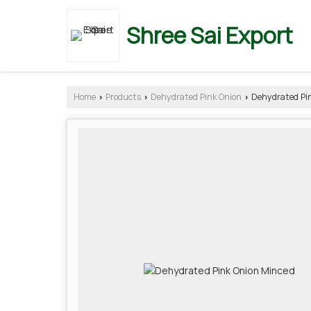
Shree Sai Export
Home
Products
Dehydrated Pink Onion
Dehydrated Pin
›
›
›