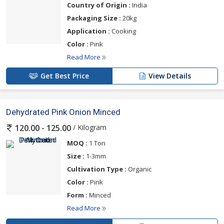
Country of Origin :
India
Packaging Size :
20kg
Application :
Cooking
Color :
Pink
Read More
Get Best Price
View Details
Dehydrated Pink Onion Minced
/ Kilogram
120.00 - 125.00
MOQ :
1 Ton
Size :
1-3mm
Cultivation Type :
Organic
Color :
Pink
Form :
Minced
Read More