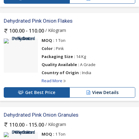
Dehydrated Pink Onion Flakes
/ Kilogram
100.00 - 110.00
MOQ :
1 Ton
Color :
Pink
Packaging Size :
14 Kg
Quality Available :
A Grade
Country of Origin :
India
Read More
Get Best Price
View Details
Dehydrated Pink Onion Granules
/ Kilogram
110.00 - 115.00
MOQ :
1 Ton