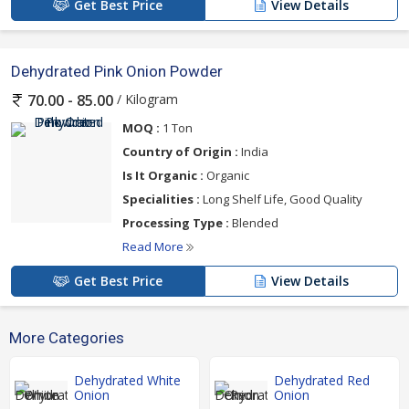
Get Best Price
View Details
Dehydrated Pink Onion Powder
/ Kilogram
70.00 - 85.00
MOQ :
1 Ton
Country of Origin :
India
Is It Organic :
Organic
Specialities :
Long Shelf Life, Good Quality
Processing Type :
Blended
Read More
Get Best Price
View Details
More Categories
Dehydrated White
Dehydrated Red
Onion
Onion