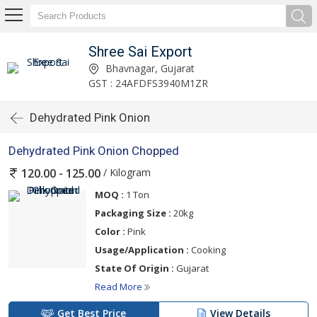
Shree Sai Export
Bhavnagar, Gujarat
GST : 24AFDFS3940M1ZR
Dehydrated Pink Onion
Dehydrated Pink Onion Chopped
/ Kilogram
120.00 - 125.00
MOQ :
1 Ton
Packaging Size :
20kg
Color :
Pink
Usage/Application :
Cooking
State Of Origin :
Gujarat
Read More
Get Best Price
View Details